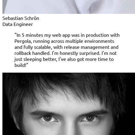
Sebastian Schrön
Data Engineer
"In 5 minutes my web app was in production with
Pergola, running across multiple environments
and fully scalable, with release management and
rollback handled. I'm honestly surprised. I'm not
just sleeping better, I've also got more time to
build!"