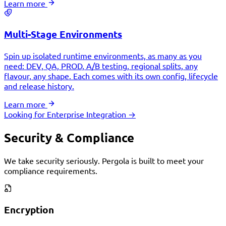
Learn more
Multi-Stage Environments
Spin up isolated runtime environments, as many as you
need: DEV, QA, PROD, A/B testing, regional splits, any
flavour, any shape. Each comes with its own config, lifecycle
and release history.
Learn more
Looking for Enterprise Integration →
Security & Compliance
We take security seriously. Pergola is built to meet your
compliance requirements.
Encryption