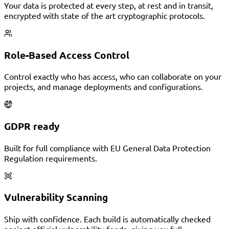
Your data is protected at every step, at rest and in transit,
encrypted with state of the art cryptographic protocols.
Role-Based Access Control
Control exactly who has access, who can collaborate on your
projects, and manage deployments and configurations.
GDPR ready
Built for full compliance with EU General Data Protection
Regulation requirements.
Vulnerability Scanning
Ship with confidence. Each build is automatically checked