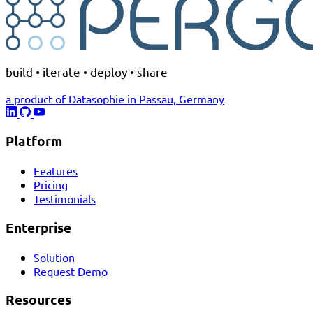
build • iterate • deploy • share
a product of Datasophie in Passau, Germany
Platform
Features
Pricing
Testimonials
Enterprise
Solution
Request Demo
Resources