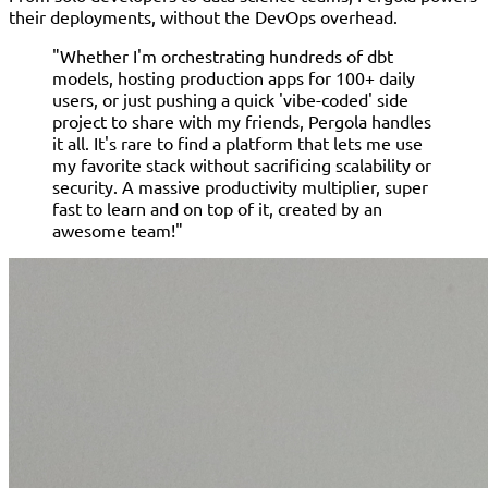
their deployments, without the DevOps overhead.
"Whether I'm orchestrating hundreds of dbt
models, hosting production apps for 100+ daily
users, or just pushing a quick 'vibe-coded' side
project to share with my friends, Pergola handles
it all. It's rare to find a platform that lets me use
my favorite stack without sacrificing scalability or
security. A massive productivity multiplier, super
fast to learn and on top of it, created by an
awesome team!"