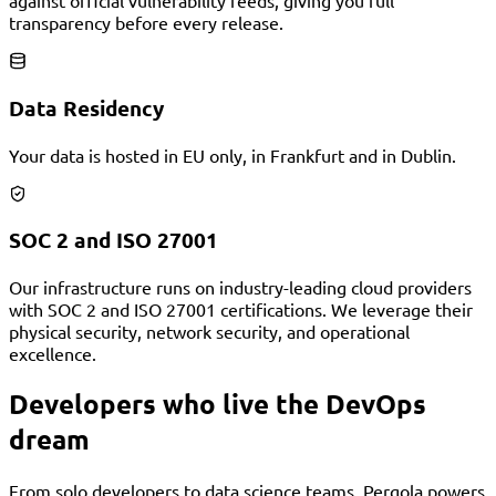
against official vulnerability feeds, giving you full
transparency before every release.
Data Residency
Your data is hosted in EU only, in Frankfurt and in Dublin.
SOC 2 and ISO 27001
Our infrastructure runs on industry-leading cloud providers
with SOC 2 and ISO 27001 certifications. We leverage their
physical security, network security, and operational
excellence.
Developers who live the DevOps
dream
From solo developers to data science teams, Pergola powers