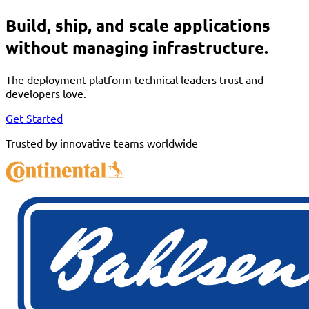
Build, ship, and scale applications
without managing infrastructure.
The deployment platform technical leaders trust and
developers love.
Get Started
Trusted by innovative teams worldwide