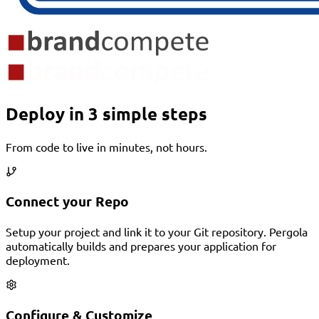
Deploy in 3 simple steps
From code to live in minutes, not hours.
Connect your Repo
Setup your project and link it to your Git repository. Pergola
automatically builds and prepares your application for
deployment.
Configure & Customize