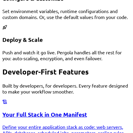
Set environment variables, runtime configurations and
custom domains. Or, use the default values from your code.
Deploy & Scale
Push and watch it go live. Pergola handles all the rest for
you: auto-scaling, encryption, and even failover.
Developer-First Features
Built by developers, for developers. Every feature designed
to make your workflow smoother.
Your Full Stack in One Manifest
Define your entire application stack as code: web servers,
APIs, databases, scheduled jobs, parameters, scaling rules,