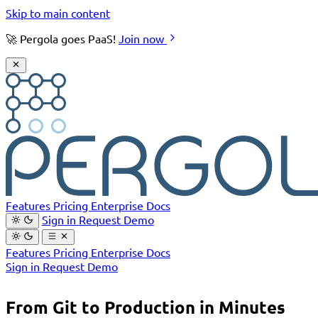
Skip to main content
🚀 Pergola goes PaaS!
Join now
Features
Pricing
Enterprise
Docs
Sign in
Request Demo
Features
Pricing
Enterprise
Docs
Sign in
Request Demo
From Git to Production in Minutes