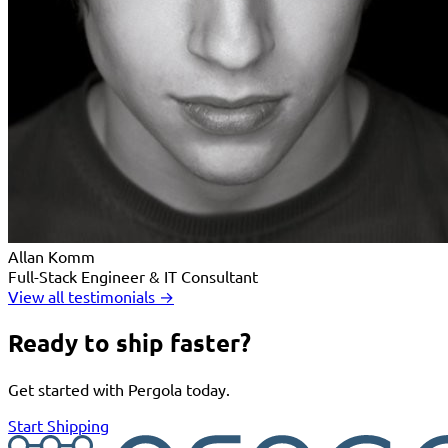
Allan Komm
Full-Stack Engineer & IT Consultant
View all testimonials →
Ready to ship faster?
Get started with Pergola today.
Start Shipping