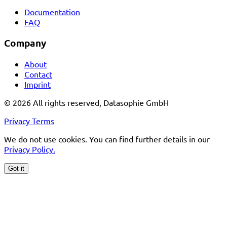
Documentation
FAQ
Company
About
Contact
Imprint
© 2026 All rights reserved, Datasophie GmbH
Privacy
Terms
We do not use cookies. You can find further details in our
Privacy Policy.
Got it