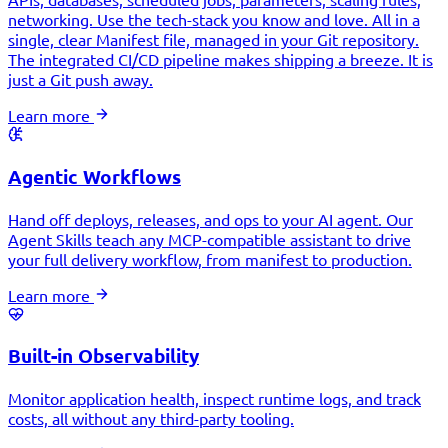
networking. Use the tech-stack you know and love. All in a
single, clear Manifest file, managed in your Git repository.
The integrated CI/CD pipeline makes shipping a breeze. It is
just a Git push away.
Learn more
Agentic Workflows
Hand off deploys, releases, and ops to your AI agent. Our
Agent Skills teach any MCP-compatible assistant to drive
your full delivery workflow, from manifest to production.
Learn more
Built-in Observability
Monitor application health, inspect runtime logs, and track
costs, all without any third-party tooling.